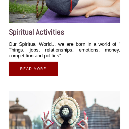
Spiritual Activities
Our Spiritual World... we are born in a world of "
Things, jobs, relationships, emotions, money,
competition and politics".
READ MORE