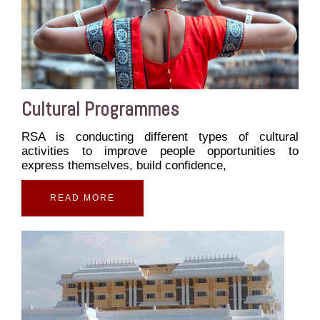
Cultural Programmes
RSA is conducting different types of cultural
activities to improve people opportunities to
express themselves, build confidence,
READ MORE