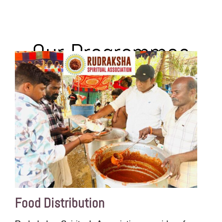
Our Programmes
Food Distribution