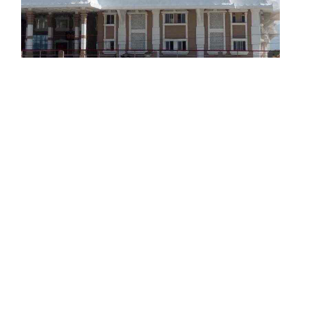
Resting Rooms for Travellers /
Piligrims
Constructing the choultries / resting rooms for
travellers or piligrims in pilgrim centers is also
one of the main objectives of RSA
READ MORE