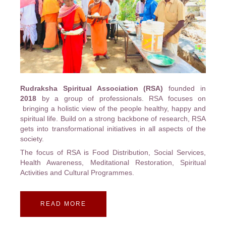
Rudraksha Spiritual Association (RSA)
founded in
2018
by a group of professionals. RSA focuses on
bringing a holistic view of the people healthy, happy and
spiritual life. Build on a strong backbone of research, RSA
gets into transformational initiatives in all aspects of the
society.
The focus of RSA is Food Distribution, Social Services,
Health Awareness, Meditational Restoration, Spiritual
Activities and Cultural Programmes.
READ MORE