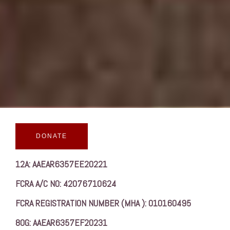
DONATE
12A: AAEAR6357EE20221
FCRA A/C NO: 42076710624
FCRA REGISTRATION NUMBER (MHA ): 010160495
80G: AAEAR6357EF20231