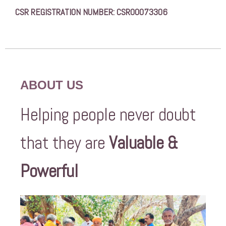
CSR REGISTRATION NUMBER: CSR00073306
ABOUT US
Helping people never doubt
that they are
Valuable &
Powerful