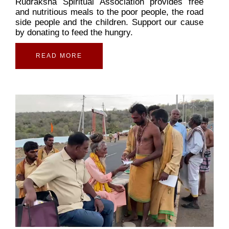
Rudraksha Spiritual Association provides free
and nutritious meals to the poor people, the road
side people and the children. Support our cause
by donating to feed the hungry.
READ MORE