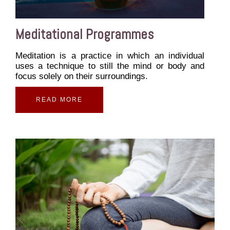
Meditational Programmes
Meditation is a practice in which an individual
uses a technique to still the mind or body and
focus solely on their surroundings.
READ MORE