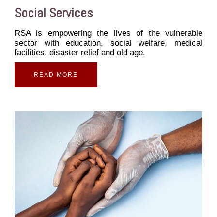
Social Services
RSA is empowering the lives of the vulnerable
sector with education, social welfare, medical
facilities, disaster relief and old age.
READ MORE