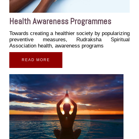
Health Awareness Programmes
Towards creating a healthier society by popularizing
preventive measures, Rudraksha Spiritual
Association health, awareness programs
READ MORE