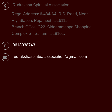
Rudraksha Spiritual Association
Regd. Address: 6-484-A4, R.S. Road, Near
Rly. Station, Rajampet - 516115.
Branch Office: G22, Siddaramappa Shopping
Complex Sri Sailam - 518101.
9618038743
rudrakshaspiritualassociation@gmail.com