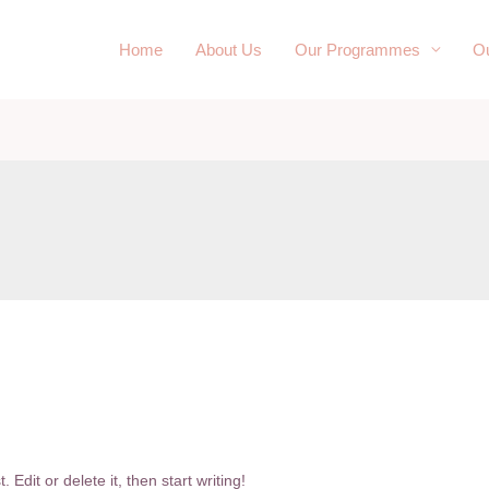
Home
About Us
Our Programmes
Ou
Edit or delete it, then start writing!