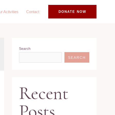
r Activities
Contact
DONATE NOW
Search
SEARCH
Recent
Posts