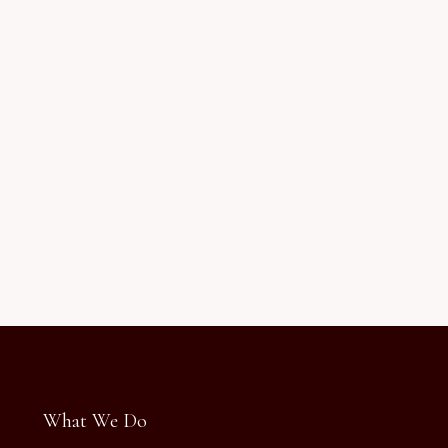
What We Do