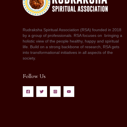
Rudraksha Spiritual Association (RSA) founded in 2018
by a group of professionals. RSA focuses on bringing a
holistic view of the people healthy, happy and spiritual
life. Build on a strong backbone of research, RSA gets
into transformational initiatives in all aspects of the
society.
Follow Us