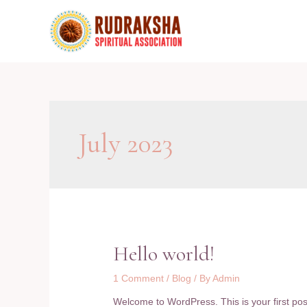
Skip
to
content
July 2023
Hello world!
1 Comment
/
Blog
/ By
Admin
Welcome to WordPress. This is your first post. 