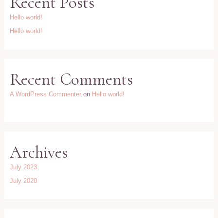
Recent Posts
Hello world!
Hello world!
Recent Comments
A WordPress Commenter
on
Hello world!
Archives
July 2023
July 2020