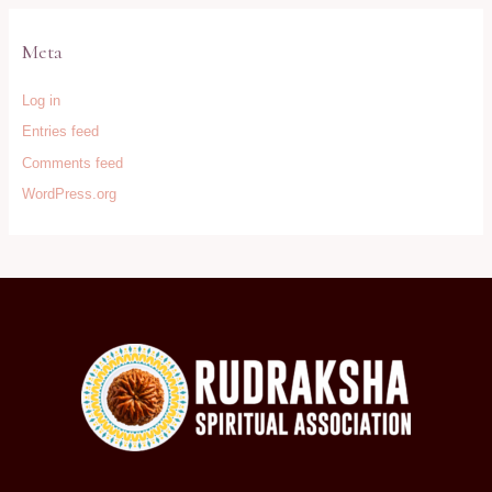
Meta
Log in
Entries feed
Comments feed
WordPress.org