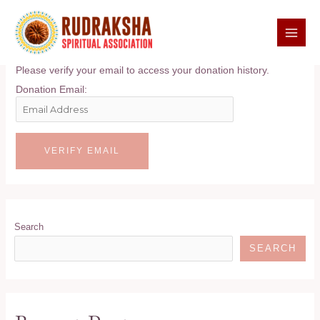
Skip
to
content
Donation Confirmation
MAI
MEN
Please verify your email to access your donation history.
Donation Email:
Search
SEARCH