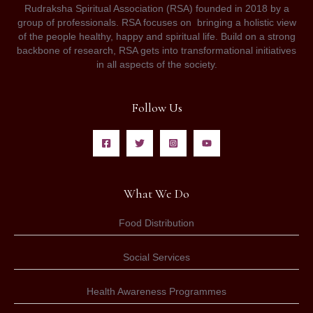
Rudraksha Spiritual Association (RSA) founded in 2018 by a
group of professionals. RSA focuses on bringing a holistic view
of the people healthy, happy and spiritual life. Build on a strong
backbone of research, RSA gets into transformational initiatives
in all aspects of the society.
Follow Us
What We Do
Food Distribution
Social Services
Health Awareness Programmes