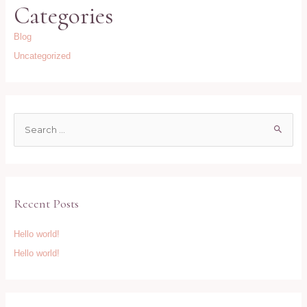
Categories
Blog
Uncategorized
S
e
a
r
c
Recent Posts
h
f
Hello world!
o
Hello world!
r
: