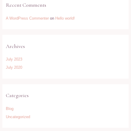
Recent Comments
A WordPress Commenter
on
Hello world!
Archives
July 2023
July 2020
Categories
Blog
Uncategorized