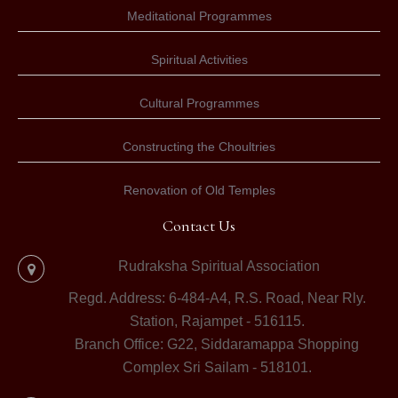
Meditational Programmes
Spiritual Activities
Cultural Programmes
Constructing the Choultries
Renovation of Old Temples
Contact Us
Rudraksha Spiritual Association
Regd. Address: 6-484-A4, R.S. Road, Near Rly.
Station, Rajampet - 516115.
Branch Office: G22, Siddaramappa Shopping
Complex Sri Sailam - 518101.