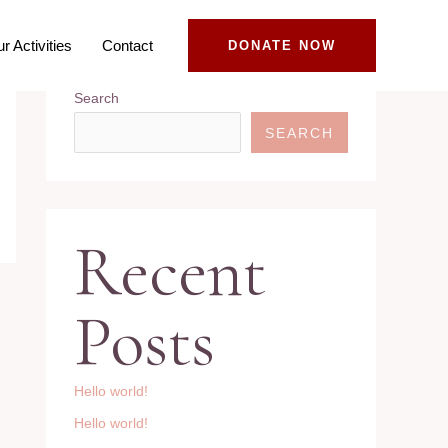
r Activities
Contact
DONATE NOW
Search
SEARCH
Recent
Posts
Hello world!
Hello world!