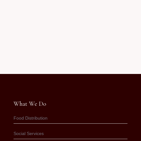
What We Do
Food Distribution
Social Services