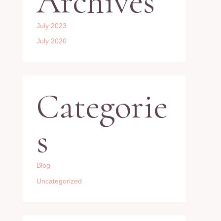
Archives
July 2023
July 2020
Categorie
s
Blog
Uncategorized