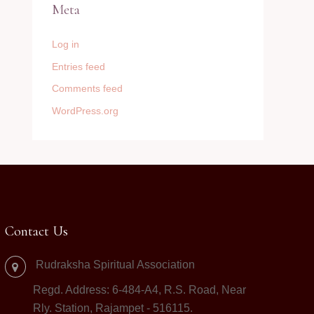
Meta
Log in
Entries feed
Comments feed
WordPress.org
Contact Us
Rudraksha Spiritual Association
Regd. Address: 6-484-A4, R.S. Road, Near
Rly. Station, Rajampet - 516115.