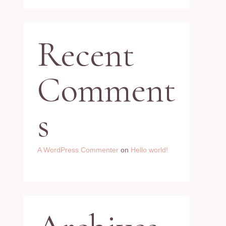
Recent
Comment
s
A WordPress Commenter
on
Hello world!