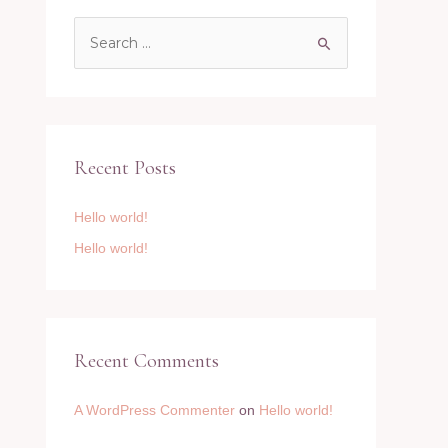
S
e
a
r
c
Recent Posts
h
f
Hello world!
o
Hello world!
r
:
Recent Comments
A WordPress Commenter
on
Hello world!