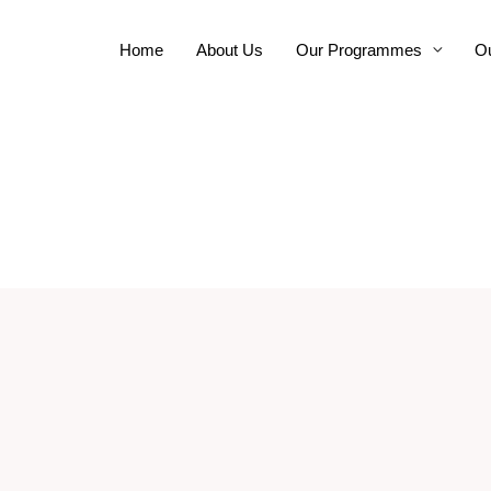
Home
About Us
Our Programmes
Ou