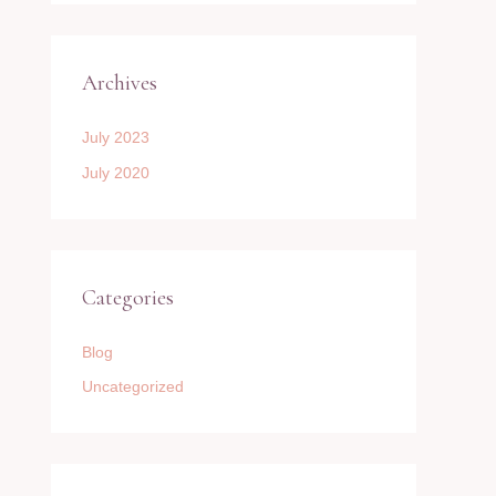
Archives
July 2023
July 2020
Categories
Blog
Uncategorized